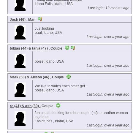
Idaho Falls, Idaho, USA
Last login: 12 months ago
Josh (46)
, Man
Just looking
paul, Idaho, USA
Last login: over a year ago
tobias (44) & tanja (47)
, Couple
boise, Idaho, USA
Last login: over a year ago
Mark (50) & Allison (46)
, Couple
We like to watch each other get...
boise, Idaho, USA
Last login: over a year ago
rc (41) & ash (39)
, Couple
fun couple looking for other couple (mf) or another woman
to join us
Las cruces , Idaho, USA
Last login: over a year ago