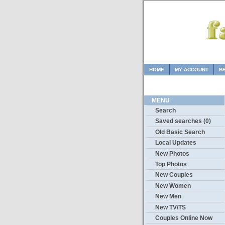
HOME
MY ACCOUNT
B
MENU
Search
Saved searches (0)
Old Basic Search
Local Updates
New Photos
Top Photos
New Couples
New Women
New Men
New TV/TS
Couples Online Now