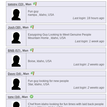
tommy (33)
, Man
Fun guy
nampa , Idaho, USA
Last login: 18 hours ago
Josh (30)
, Man
Easygoing Guy Looking to Meet Genuine People
Mountain Home , Idaho, USA
Last login: 1 week ago
BNB (57)
, Man
Boise, Idaho, USA
Last login: 2 weeks ago
Dave (34)
, Man
Fun guy looking for new people
Star, Idaho, USA
Last login: 2 weeks ago
tony (34)
, Man
Chef from idaho looking for fun times with laid back people