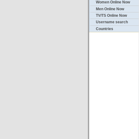
Women Online Now
Men Online Now
TV/TS Online Now
Username search
Countries