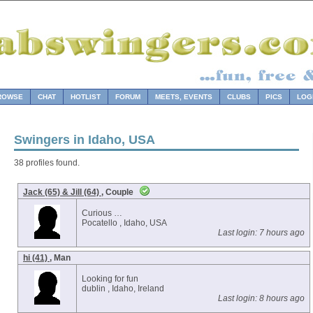
ROWSE
CHAT
HOTLIST
FORUM
MEETS, EVENTS
CLUBS
PICS
LOG
Swingers in Idaho, USA
38 profiles found.
Jack (65) & Jill (64)
, Couple
Curious …
Pocatello , Idaho, USA
Last login: 7 hours ago
hi (41)
, Man
Looking for fun
dublin , Idaho, Ireland
Last login: 8 hours ago