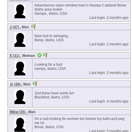
Adventurous open-minded mail in Nampa Caldwell Boise
Idaho area lookin
Nampa , Idaho, USA
Last login: 2 months ago
J (47)
, Man
New bull to swinging…
Boise, Idaho, USA
Last login: 2 months ago
E (31)
, Woman
Looking for a bull
nampa, Idaho, USA
Last login: 2 months ago
Jr (26)
, Man
Just tryna have some fun
Blackfoot, Idaho, USA
Last login: 4 months ago
Mikw (25)
, Man
I'm a sub looking for women too torture my balls and peg
me lol
Boise, Idaho, USA
Last login: 5 months ago