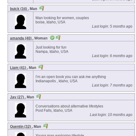
buick (34)
, Man
Man looking for women, couples
boise, Idaho, USA
Last login: 5 months ago
amanda (40)
, Woman
Just looking for fun
Nampa, Idaho, USA
Last login: 6 months ago
Liam (41)
, Man
I’m an open book you can ask me anything
Indianapolis , Idaho, USA
Last login: 7 months ago
Jay (27)
, Man
Conversations about alternative lifestyles
Post Falls, Idaho, USA
Last login: 10 months ago
Quentin (32)
, Man
Young man exploring lifestyle