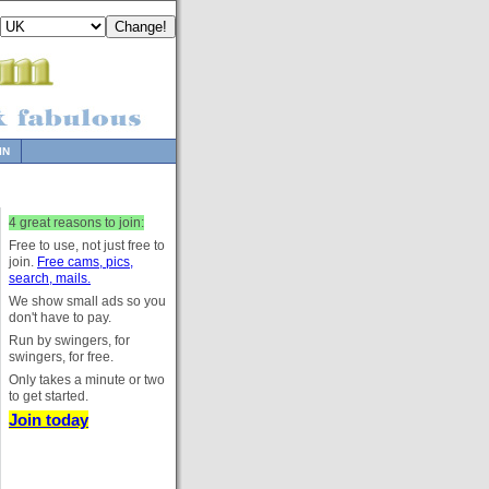
IN
4 great reasons to join:
Free to use, not just free to
join.
Free cams, pics,
search, mails.
We show small ads so you
don't have to pay.
Run by swingers, for
swingers, for free.
Only takes a minute or two
to get started.
Join today