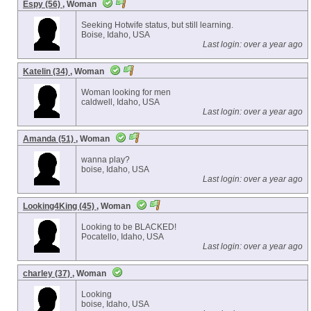
Espy (56)
, Woman
Seeking Hotwife status, but still learning.
Boise, Idaho, USA
Last login: over a year ago
Katelin (34)
, Woman
Woman looking for men
caldwell, Idaho, USA
Last login: over a year ago
Amanda (51)
, Woman
wanna play?
boise, Idaho, USA
Last login: over a year ago
Looking4King (45)
, Woman
Looking to be BLACKED!
Pocatello, Idaho, USA
Last login: over a year ago
charley (37)
, Woman
Looking
boise, Idaho, USA