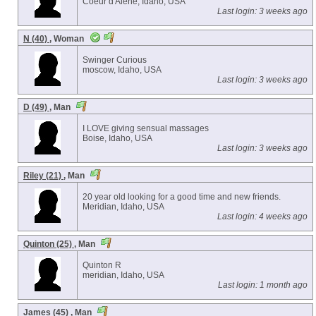
Coeur d'Alene, Idaho, USA
Last login: 3 weeks ago
N (40)
, Woman
Swinger Curious
moscow, Idaho, USA
Last login: 3 weeks ago
D (49)
, Man
I LOVE giving sensual massages
Boise, Idaho, USA
Last login: 3 weeks ago
Riley (21)
, Man
20 year old looking for a good time and new friends.
Meridian, Idaho, USA
Last login: 4 weeks ago
Quinton (25)
, Man
Quinton R
meridian, Idaho, USA
Last login: 1 month ago
James (45)
, Man