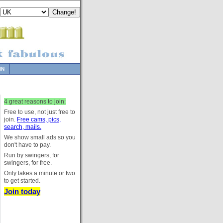
IN
4 great reasons to join:
Free to use, not just free to
join.
Free cams, pics,
search, mails.
We show small ads so you
don't have to pay.
Run by swingers, for
swingers, for free.
Only takes a minute or two
to get started.
Join today