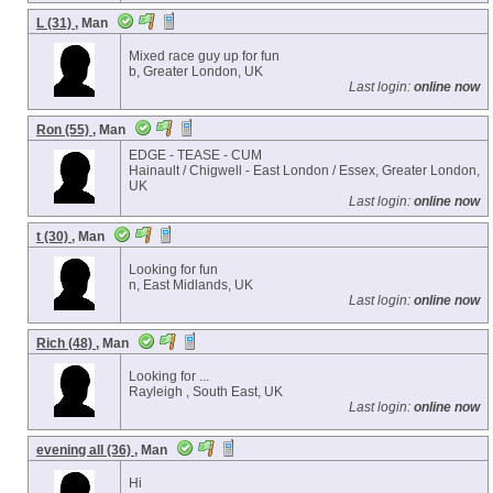
L (31)
, Man
Mixed race guy up for fun
b, Greater London, UK
Last login:
online now
Ron (55)
, Man
EDGE - TEASE - CUM
Hainault / Chigwell - East London / Essex, Greater London,
UK
Last login:
online now
t (30)
, Man
Looking for fun
n, East Midlands, UK
Last login:
online now
Rich (48)
, Man
Looking for ...
Rayleigh , South East, UK
Last login:
online now
evening all (36)
, Man
Hi