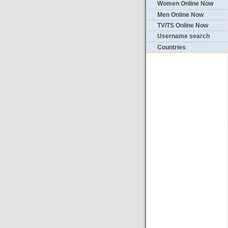
Women Online Now
Men Online Now
TV/TS Online Now
Username search
Countries