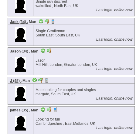
Single guy discreet
wakefiled , North East, UK
Last login:
online now
Jack (34)
, Man
Single Gentleman.
South East, South East, UK
Last login:
online now
Jason (34)
, Man
Jason
Mill Hill, London, Greater London, UK
Last login:
online now
J (45)
, Man
Male looking for couples and singles
margate, South East, UK
Last login:
online now
james (35)
, Man
Looking for fun
Cambridgeshire , East Midlands, UK
Last login:
online now