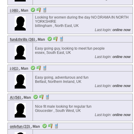
i (46)
, Man
Looking for women during the day NO DRAMA IN NORTH
YORKSHIRE
billingham , North East, UK
Last login:
online now
fun&thrills (36)
, Man
Easy going guy, looking to meet fun people
essex, South East, UK
Last login:
online now
j (41)
, Man
Easy going, adventurous and fun
Belfast, Northern Ireland, UK
Last login:
online now
Al (56)
, Man
Nice fit male looking for regular fun
Gloucester , South West, UK
Last login:
online now
onlyfun (33)
, Man