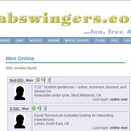
ROWSE
CHAT
HOTLIST
FORUM
MEETS, EVENTS
CLUBS
PICS
LOG
Men Online
300+ profiles found.
Neil (65)
, Man
5’10’’ Scottish gentleman – active, dominant, discreet, and
always res
Newcastle under lyme, West Midlands, UK
Last login:
online now
S (56)
, Man
David Tennant-ish lookalike looking for interesting
experiences
Leeds, North East, UK
Last login:
online now