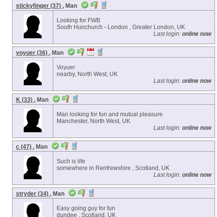
stickyfinger (37)
, Man
Looking for FWB
South Hunchurch - London , Greater London, UK
Last login:
online now
voyuer (36)
, Man
Voyuer
nearby, North West, UK
Last login:
online now
K (33)
, Man
Man looking for fun and mutual pleasure
Manchester, North West, UK
Last login:
online now
c (47)
, Man
Such is life
somewhere in Renfrewshire , Scotland, UK
Last login:
online now
stryder (34)
, Man
Easy going guy for fun
dundee , Scotland, UK