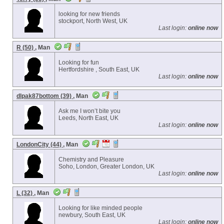
looking for new friends
stockport, North West, UK
Last login:
online now
R (50)
, Man
Looking for fun
Hertfordshire , South East, UK
Last login:
online now
dlpak87bottom (39)
, Man
Ask me I won’t bite you
Leeds, North East, UK
Last login:
online now
LondonCity (44)
, Man
Chemistry and Pleasure
Soho, London, Greater London, UK
Last login:
online now
L (32)
, Man
Looking for like minded people
newbury, South East, UK
Last login:
online now