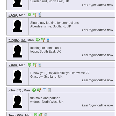
Sunderland, North East, UK
Last login:
online now
J (24)
, Man
Single guy looking for connections
Aberdeenshire, Scotland, UK
Last login:
online now
funguy (36)
, Man
looking for some fun x
totton, South East, UK
Last login:
online now
k (60)
, Man
I know you , Do youThink you know me ??
Glasgow, Scotland, UK
Last login:
online now
john (67)
, Man
fun male and partner
widnes, North West, UK
Last login:
online now
Terry (55)
, Man