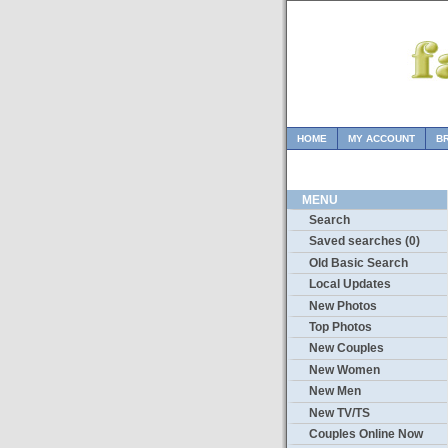
HOME
MY ACCOUNT
B
MENU
Search
Saved searches (0)
Old Basic Search
Local Updates
New Photos
Top Photos
New Couples
New Women
New Men
New TV/TS
Couples Online Now