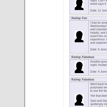
night. Can’t 
week says it al
Date: 11 Ju
Rating: Fun
I had an ama
Wednesday! T
well maintai
helpful, and t
wasn't too c
experience. 
and experien
Date: 6 Jun
Rating: Fabulous
Another goo
night. Hoste
Date: 4 Jun
Rating: Fabulous
Went back to
purposely we
to use the fa
Yeh that didn’
Sian and Ged 
spotlessly c