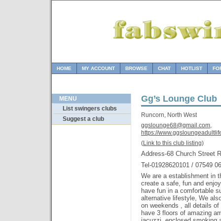
HOME
MY ACCOUNT
BROWSE
CHAT
HOTLIST
FO
Gg’s Lounge Club
MENU
List swingers clubs
Runcorn, North West
Suggest a club
ggslounge68@gmail.com,
https://www.ggsloungeadultlife
(
Link to this club listing
)
Address-68 Church Street
Tel-01928620101 / 07549 0
We are a establishment in the
create a safe, fun and enjo
have fun in a comfortable s
alternative lifestyle, We al
on weekends , all details o
have 3 floors of amazing am
jacuzzi ,enclosed smoking 