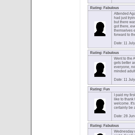
Rating: Fabulous
Attended Agad
had just try
but there wa
got there, e
themselves ev
forward to th
Date: 11 Jul
Rating: Fabulous
Went to the A
gets better a
everyone, no 
minded adults
Date: 11 Jul
Rating: Fun
I paid my firs
like to than
welcome. It's
certainly be 
Date: 28 Ju
Rating: Fabulous
Wednesday n