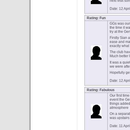
next visit so
Date: 12 Apr
Rating: Fun
GGs was our f
the time it w
try at the Ge
Firstly Sian
ease and mad
exactly what 
The club hav
Much better 
It was a quie
we were after
Hopefully ge
Date: 12 Apr
Rating: Fabulous
Our first tim
event the Ge
things added 
atmosphere
On a separat
was upstairs
Date: 11 Apr