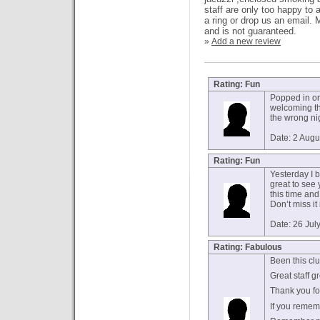
staff are only too happy to 
a ring or drop us an email.
and is not guaranteed.
»
Add a new review
Rating: Fun
Popped in on 
welcoming th
the wrong nig
Date: 2 Augu
Rating: Fun
Yesterday I b
great to see
this time and 
Don’t miss it
Date: 26 Jul
Rating: Fabulous
Been this cl
Great staff g
Thank you fo
If you reme