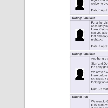
nights and f
welcome even
Date: 3 Apri
Rating: Fabulous
For a first vi
absolutely lo
there. Club 
can you ask 
that and do 
night xxx
Date: 1 Apri
Rating: Fabulous
Another great
Sian and Ged
the party goi
We arrived w
there before
GG’s style!!
looking forwa
Date: 26 Ma
Rating: Fun
We went to G
to try somew