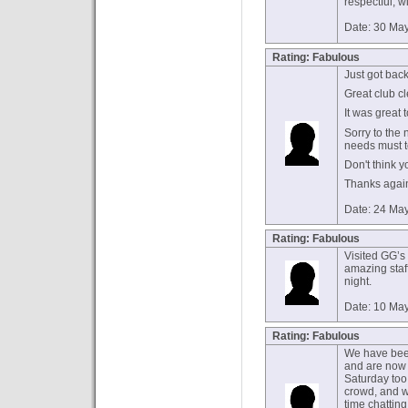
respectful, w
Date: 30 Ma
Rating: Fabulous
Just got bac
Great club cle
It was great 
Sorry to the 
needs must t
Don't think yo
Thanks again.
Date: 24 Ma
Rating: Fabulous
Visited GG’s
amazing staff
night.
Date: 10 Ma
Rating: Fabulous
We have been
and are now 
Saturday too
crowd, and w
time chatting