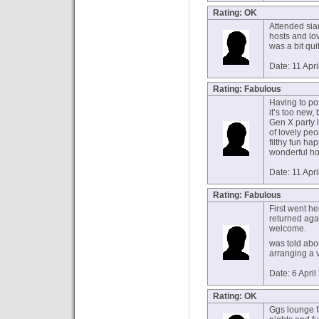
Rating: OK
Attended sia
hosts and lov
was a bit quit
Date: 11 Apr
Rating: Fabulous
Having to po
it’s too new
Gen X party 
of lovely peo
filthy fun h
wonderful ho
Date: 11 Apr
Rating: Fabulous
First went he
returned ag
welcome.
was told abo
arranging a 
Date: 6 Apri
Rating: OK
Ggs lounge f