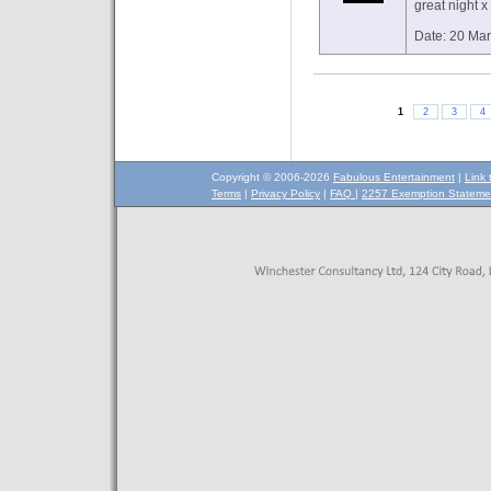
great night x
Date: 20 Ma
1
2
3
4
Copyright © 2006-2026
Fabulous Entertainment
|
Link 
Terms
|
Privacy Policy
|
FAQ
|
2257 Exemption Stateme