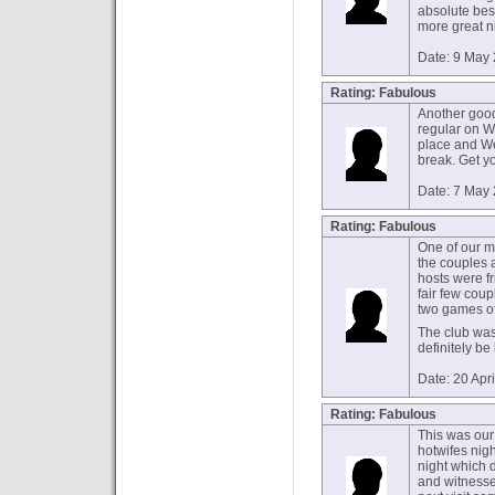
absolute bes
more great ni
Date: 9 May
Rating: Fabulous
Another good
regular on W
place and W
break. Get y
Date: 7 May
Rating: Fabulous
One of our ma
the couples a
hosts were f
fair few cou
two games of f
The club was 
definitely be
Date: 20 Apr
Rating: Fabulous
This was our 
hotwifes nigh
night which d
and witnessed