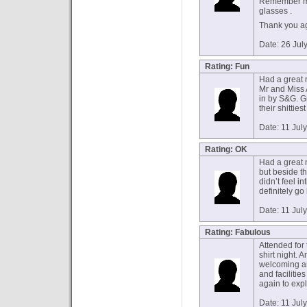
Remember me 
glasses .
Thank you ag
Date: 26 Jul
Rating: Fun
Had a great ni
Mr and Miss 
in by S&G. G
their shitties
Date: 11 Jul
Rating: OK
Had a great n
but beside t
didn’t feel i
definitely go
Date: 11 Jul
Rating: Fabulous
Attended for t
shirt night.
welcoming an
and facilitie
again to exp
Date: 11 Jul