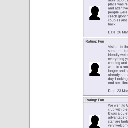
didn't stop 
place was re
and attentiv
people were 
czech glory 
couples and v
back
Date: 26 Ma
Rating: Fun
Visited for th
someone from
friendly wel
everything y
chatting and
went to a ro
longer and s
already had 
day. Looking 
end next tim
Date: 23 Ma
Rating: Fun
We went to GG
club with pl
It was a quie
advantage of
staff are fan
very welcome.