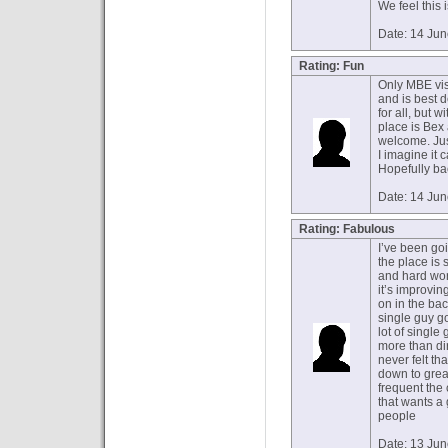
We feel this 
Date: 14 Ju
Rating: Fun
Only MBE visi
and is best 
for all, but 
place is Bex
welcome. Jus
I imagine it 
Hopefully ba
Date: 14 Ju
Rating: Fabulous
I’ve been goi
the place is 
and hard wor
it’s improvi
on in the ba
single guy go
lot of singl
more than dir
never felt th
down to great
frequent the
that wants a
people
Date: 13 Ju