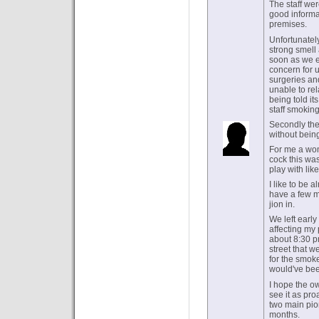
The staff wer
good informat
premises.
Unfortunately
strong smell 
soon as we e
concern for 
surgeries an
unable to rel
being told it
staff smoking
Secondly the
without being
For me a wome
cock this was
play with like
I like to be 
have a few m
jion in.
We left early
affecting my 
about 8:30 p
street that w
for the smok
would've bee
I hope the o
see it as pr
two main pion
months.