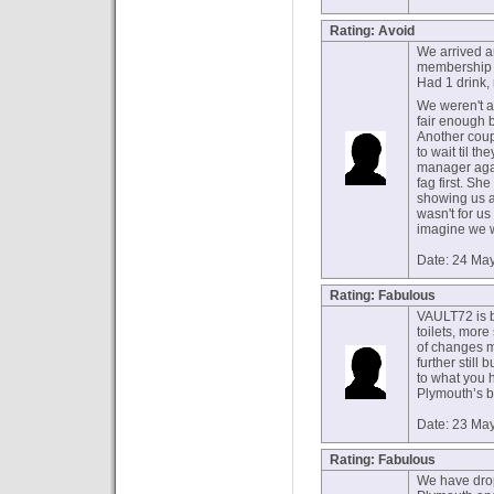
Rating: Avoid
We arrived a
membership f
Had 1 drink, 
We weren't a
fair enough b
Another coup
to wait til th
manager agai
fag first. Sh
showing us a
wasn't for us 
imagine we w
Date: 24 Ma
Rating: Fabulous
VAULT72 is b
toilets, more
of changes m
further still 
to what you h
Plymouth’s b
Date: 23 Ma
Rating: Fabulous
We have drop