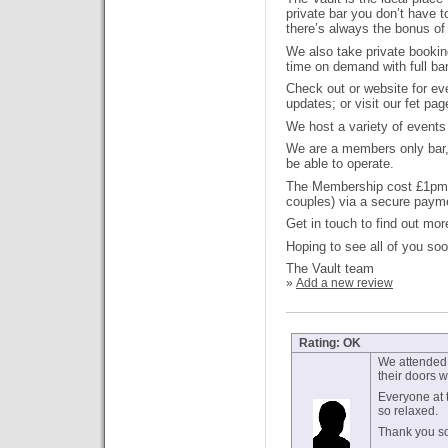
private bar you don’t have 
there’s always the bonus o
We also take private bookin
time on demand with full bar
Check out or website for ev
updates; or visit our fet pag
We host a variety of events
We are a members only bar, 
be able to operate.
The Membership cost £1pm (
couples) via a secure payme
Get in touch to find out mor
Hoping to see all of you soo
The Vault team
»
Add a new review
Rating: OK
We attended 
their doors 
Everyone at t
so relaxed.
Thank you so