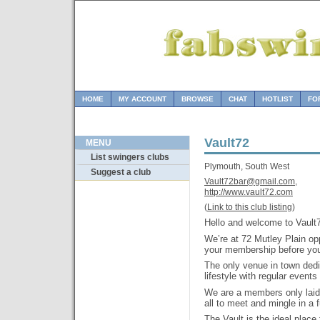
HOME
MY ACCOUNT
BROWSE
CHAT
HOTLIST
FO
Vault72
MENU
List swingers clubs
Plymouth, South West
Suggest a club
Vault72bar@gmail.com,
http://www.vault72.com
(
Link to this club listing
)
Hello and welcome to Vault
We’re at 72 Mutley Plain o
your membership before you
The only venue in town ded
lifestyle with regular event
We are a members only laid 
all to meet and mingle in a
The Vault is the ideal place 