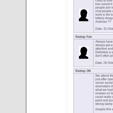
Used to love 
has ruined it
people join i
chat people 
work in the b
bitterly disa
Andreas ??
Date: 31 Oc
Rating: Fun
Always have a
always get e
attentive and
Definitely a 
don't often 
Date: 26 Oc
Rating: OK
We attend thi
just after o
venue social
downstairs d
what we had 
reviews on f
could really
paint and pos
strong damp
(maybe this 