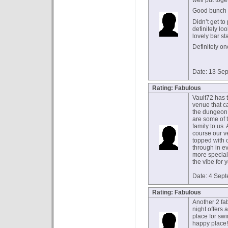
well put toge
Good bunch o
Didn’t get to
definitely lo
lovely bar staf
Definitely on
Date: 13 Se
Rating: Fabulous
Vault72 has t
venue that c
the dungeon 
are some of 
family to us.
course our v
topped with 
through in e
more special
the vibe for 
Date: 4 Sep
Rating: Fabulous
Another 2 fab
night offers 
place for swin
happy place!