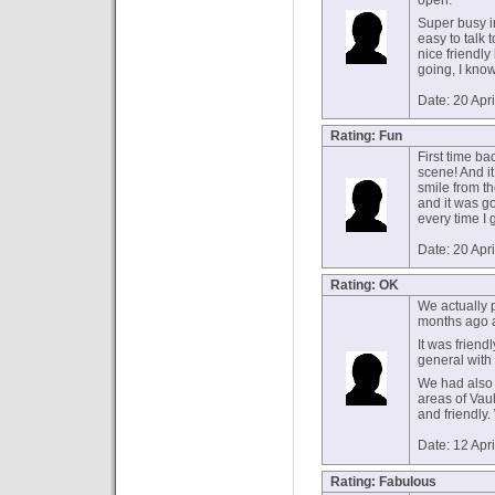
open.
Super busy 
easy to talk
nice friendly
going, I know 
Date: 20 Apr
Rating: Fun
First time ba
scene! And it 
smile from t
and it was g
every time I 
Date: 20 Apr
Rating: OK
We actually p
months ago 
It was friend
general with 
We had also 
areas of Vaul
and friendly.
Date: 12 Apr
Rating: Fabulous