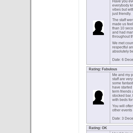
Have you ev
everybody kn
vibes but wi
just friendly.
The staff wer
made us feel
than 10 secon
and had man
throughout t
We met count
respectful an
absolutely b
Date: 6 Dec
Rating: Fabulous
Me and my pa
staff are ve
some fantast
have started
term friends 
stocked bar, 
with beds for 
You will ofte
other events
Date: 3 Dec
Rating: OK