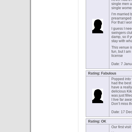
single men un
single women
I’m married b
prearranged m
For that I won
I guess I nee
swingers clu
damp, so if y
stay with wh
This venue is
fun, but I a
license
Date: 7 Jan
Rating: Fabulous
Popped into v
had the best 
have a really
delicious Ki
was just fil
I live far awa
Don’t miss t
Date: 17 De
Rating: OK
Our first visit