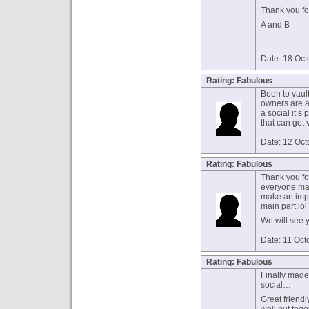
Thank you f
A and B
Date: 18 Oc
Rating: Fabulous
Been to vault
owners are a 
a social it’s 
that can get 
Date: 12 Oc
Rating: Fabulous
Thank you fo
everyone mad
make an impr
main part lol
We will see 
Date: 11 Oct
Rating: Fabulous
Finally made 
social…
Great friendl