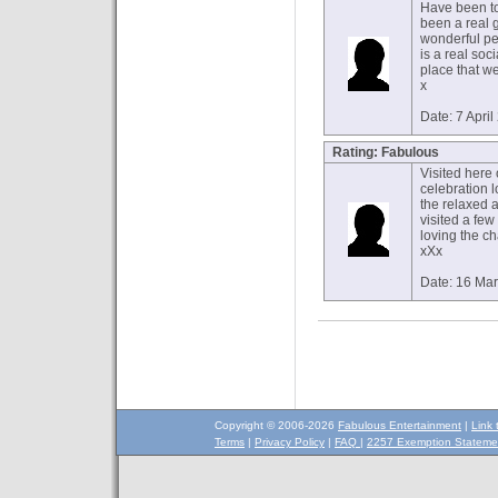
Have been to
been a real 
wonderful pe
is a real soc
place that we
x
Date: 7 Apri
Rating: Fabulous
Visited here
celebration 
the relaxed 
visited a few
loving the ch
xXx
Date: 16 Ma
Copyright © 2006-2026
Fabulous Entertainment
|
Link 
Terms
|
Privacy Policy
|
FAQ
|
2257 Exemption Stateme