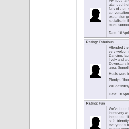
Plymouth and 
attended thei
fully of the 
conversation
expansion go
socialise in
make connect
Date: 18 Apr
Rating: Fabulous
Attended the 
very welcomi
Dancing, lau
lively and a g
Downstairs 
area. Someth
Hosts were i
Plenty of the
Will definite
Date: 18 Apr
Rating: Fun
We’ve been 
them very we
the people! I
safe, friendl
everyone’s be