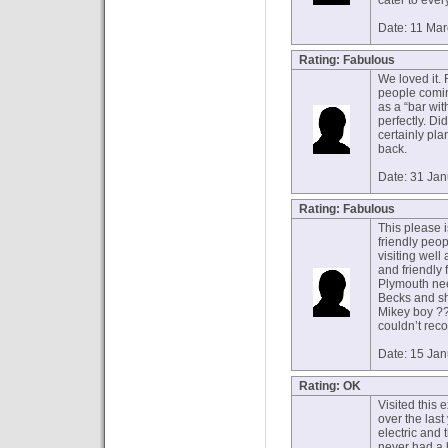
cater to eve
Date: 11 Ma
Rating: Fabulous
We loved it.
people coming
as a “bar wit
perfectly. Did
certainly pla
back.
Date: 31 Ja
Rating: Fabulous
This please 
friendly peop
visiting well
and friendly 
Plymouth nee
Becks and sh
Mikey boy ??
couldn’t re
Date: 15 Ja
Rating: OK
Visited this 
over the last
electric and t
never had a 