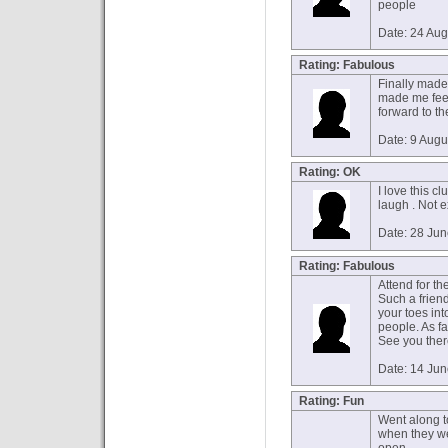
people
Date: 24 Au
Rating: Fabulous
Finally made 
made me feel
forward to the
Date: 9 Augu
Rating: OK
I love this cl
laugh . Not 
Date: 28 Ju
Rating: Fabulous
Attend for th
Such a friend
your toes in
people. As fa
See you the
Date: 14 Ju
Rating: Fun
Went along to
when they wer