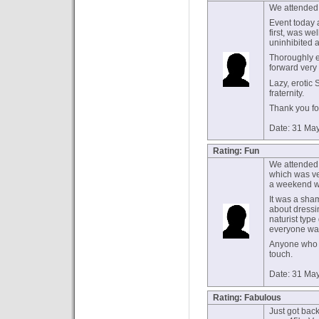
We attended
Event today a
first, was we
uninhibited 
Thoroughly e
forward very
Lazy, erotic
fraternity.
Thank you for
Date: 31 Ma
Rating: Fun
We attended 
which was ve
a weekend we 
It was a sham
about dressi
naturist type
everyone was 
Anyone who s
touch.
Date: 31 Ma
Rating: Fabulous
Just got back