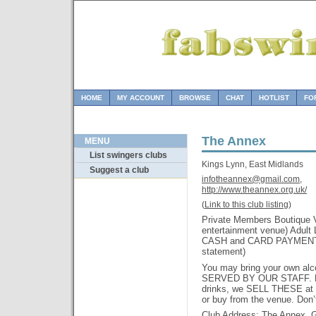
HOME
MY ACCOUNT
BROWSE
CHAT
HOTLIST
FO
The Annex
MENU
List swingers clubs
Kings Lynn, East Midlands
Suggest a club
infotheannex@gmail.com,
http://www.theannex.org.uk/
(
Link to this club listing
)
Private Members Boutique V
entertainment venue) Adult
CASH and CARD PAYMENTS 
statement)
You may bring your own alc
SERVED BY OUR STAFF. Pl
drinks, we SELL THESE at 
or buy from the venue. Don’
Club Address: The Annex, G