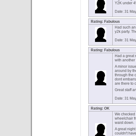
Y2K under 45
Date: 31 Ma
Rating: Fabulous
Had such an 
y2k party. T
Date: 31 Ma
Rating: Fabulous
Had a great n
with another 
A minor issu
around by the
through the c
dont embarras
are there to 
Great staff a
Date: 31 Ma
Rating: OK
We checked a
wheelchair fr
waist down.
A great night
couldn't hav