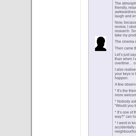
The atmosphe
friendly, re
awkwardness—
laugh and en
Now, because
review, I obvi
research. So
take my produ
The cinema r
Then came th
Let’s just sa
than when I w
overtime… or
I also realis
your keys is 
happen.
A few observ
* It’s the fr
more welcomi
* Nobody asks
“Would you li
* It’s one of
way?” can ha
* I went in k
accidentally
neighbourho