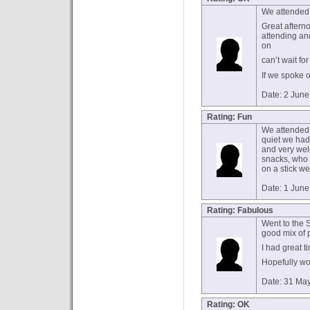
We attended
Great aftern
attending and
on
can’t wait fo
If we spoke 
Date: 2 Jun
Rating: Fun
We attended 
quiet we had 
and very we
snacks, who 
on a stick we
Date: 1 Jun
Rating: Fabulous
Went to the S
good mix of 
I had great t
Hopefully won
Date: 31 Ma
Rating: OK