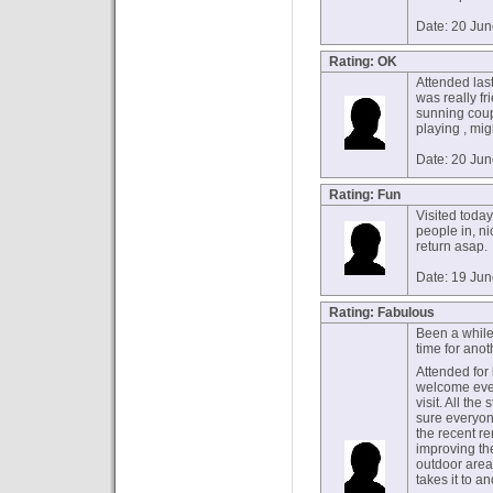
Date: 20 Ju
Rating: OK
Attended last
was really fr
sunning coup
playing , mig
Date: 20 Ju
Rating: Fun
Visited toda
people in, nic
return asap.
Date: 19 Ju
Rating: Fabulous
Been a while 
time for anot
Attended for
welcome even
visit. All th
sure everyon
the recent re
improving th
outdoor area
takes it to an