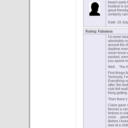
beach party t
hostess is so
great friend
certainly can'
Date: 19 Jul
Rating: Fabulous
I’d never bee
absolutely n
around the l
daytime even
never know w
packed, som
you spend mo
Well… The An
First things 
Seriously, I’
Everything w
after, the be
club felt rea
thing getting
Then there’s 
Claire gave m
fancies a ca
fortune in es
room… plenty
Before I knew
was at a clu