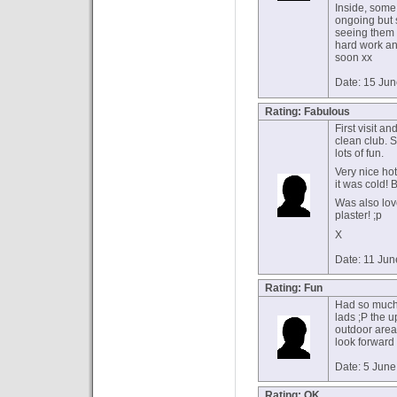
Inside, some
ongoing but s
seeing them p
hard work an
soon xx
Date: 15 Ju
Rating: Fabulous
First visit a
clean club. 
lots of fun.
Very nice ho
it was cold! B
Was also lov
plaster! ;p
X
Date: 11 Ju
Rating: Fun
Had so much 
lads ;P the u
outdoor area
look forward 
Date: 5 Jun
Rating: OK