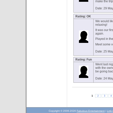
make the tri
Date: 29 Ma
Rating: OK
We would like
relaxing!
It was our fi
again.
Played in th
Meet some ve
Date: 25 Ma
Rating: Fun
Went last nig
with the owne
be going back
Date: 24 Ma
1
2
3
4
Copyright © 2006-2026
Fabulous Entertainment
|
Link 