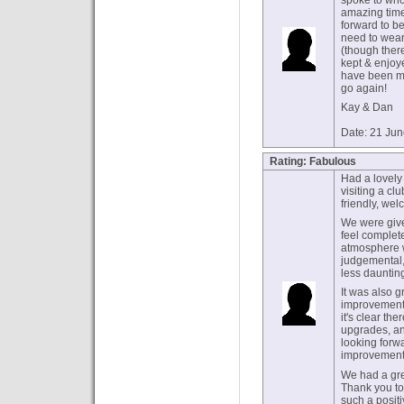
spoke to who
amazing time
forward to be
need to wear 
(though there
kept & enjoy
have been ma
go again!
Kay & Dan
Date: 21 Ju
Rating: Fabulous
Had a lovely 
visiting a cl
friendly, wel
We were give
feel complete
atmosphere w
judgemental
less daunti
It was also gr
improvements
it's clear t
upgrades, an
looking forw
improvements
We had a grea
Thank you to
such a posit