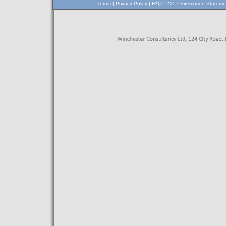
Terms
|
Privacy Policy
|
FAQ
|
2257 Exemption Stateme