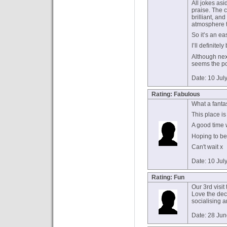
All jokes as
praise. The c
brilliant, an
atmosphere 
So it’s an ea
I’ll definitel
Although nex
seems the pol
Date: 10 Jul
Rating: Fabulous
What a fantas
This place is
A good time 
Hoping to be
Can't wait x
Date: 10 Jul
Rating: Fun
Our 3rd visit 
Love the deco
socialising 
Date: 28 Ju