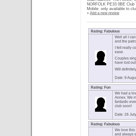
NORFOLK PE33 0BE Club Web
Mobile: only available to cl
»
Add a new review
Rating: Fabulous
Well all I ca
and the patro
I felt really
ease.
Couples sing
have lost out
Will definite
Date: 9 Augu
Rating: Fun
We had a love
Annex. We m
fantastic ev
club soon!
Date: 26 Jul
Rating: Fabulous
We love this
and always en