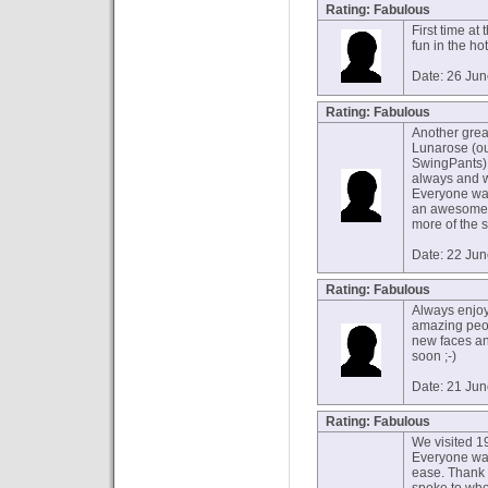
Rating: Fabulous
First time at
fun in the h
Date: 26 Ju
Rating: Fabulous
Another grea
Lunarose (ou
SwingPants).
always and 
Everyone was
an awesome n
more of the s
Date: 22 Ju
Rating: Fabulous
Always enjoy
amazing peop
new faces and
soon ;-)
Date: 21 Ju
Rating: Fabulous
We visited 19
Everyone was
ease. Thank 