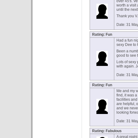
over 45's. V
worth a visi
until the nex
Thank you V
Date: 31 Ma
Rating: Fun
Had a fun nig
sexy Dee to 
Been a numb
good to see 
Lots of sexy
with again. 
Date: 31 Ma
Rating: Fun
Me and my wif
find, it was 
facilities an
are helpful, 
and we never
looking forwa
Date: 31 Ma
Rating: Fabulous
A great night