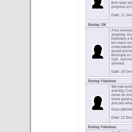
time span an
progress as 
Date: 12 Ja
Rating: OK
A fun evening
amazing. Go
Definitely a 
too many sing
understanding
would just fo
floornare so
club. Just n
allowed.
Date: 29 De
Rating: Fabulous
We had anoth
and tidy, Cr
never do eno
some great ad
and see what
Guys attendi
Date: 22 De
Rating: Fabulous