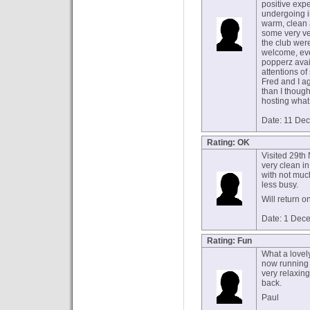
positive exp
undergoing 
warm, clean 
some very ve
the club wer
welcome, eve
popperz avai
attentions o
Fred and I a
than I though
hosting what
Date: 11 De
Rating: OK
Visited 29th
very clean in
with not much
less busy.
Will return o
Date: 1 Dec
Rating: Fun
What a lovel
now running 
very relaxin
back.
Paul