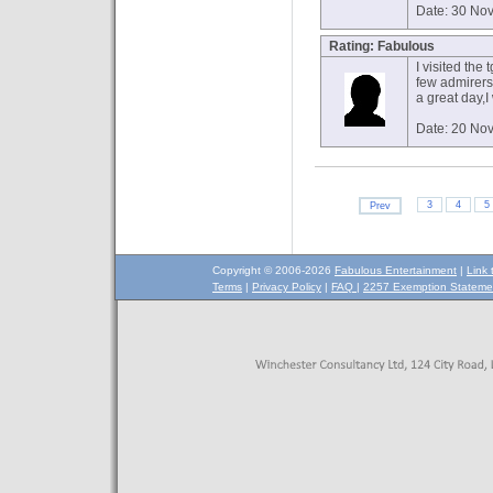
Date: 30 No
Rating: Fabulous
I visited the
few admirers 
a great day,I
Date: 20 No
3
4
5
Prev
Copyright © 2006-2026
Fabulous Entertainment
|
Link 
Terms
|
Privacy Policy
|
FAQ
|
2257 Exemption Stateme