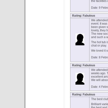
the facilities
Date: 9 Febr
Rating: Fabulous
We attended 
event. It was
been given s
lovely, they
The new socia
and such a 
The hot tub i
chat or play.
We loved it 
Date: 8 Febr
Rating: Fabulous
We attended 
weeks ago. T
excellent arra
We will absol
Date: 4 Febr
Rating: Fabulous
The best clu
Brilliant vari
the best and