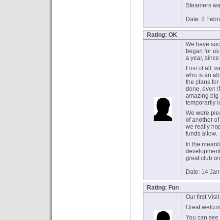
Steamers was
Date: 2 Febr
Rating: OK
We have such 
began for us 
a year, sinc
First of all
who is an ab
the plans for
done, even if
amazing big 
temporarily 
We were plea
of another of
we really ho
funds allow.
In the meant
developments
great club on
Date: 14 Ja
Rating: Fun
Our first Visi
Great welcom
You can see