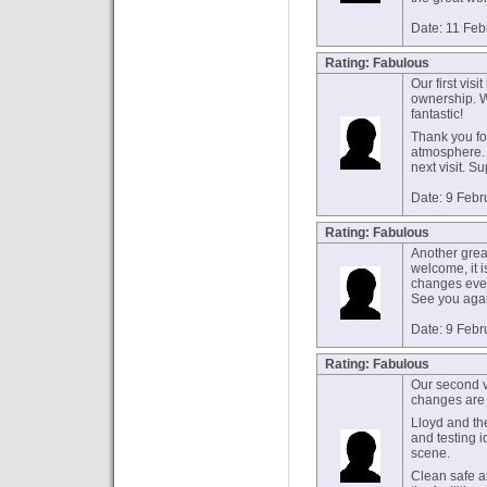
Date: 11 Feb
Rating: Fabulous
Our first visi
ownership. W
fantastic!
Thank you fo
atmosphere. W
next visit. S
Date: 9 Febr
Rating: Fabulous
Another grea
welcome, it i
changes ever
See you aga
Date: 9 Febr
Rating: Fabulous
Our second v
changes are 
Lloyd and th
and testing i
scene.
Clean safe an