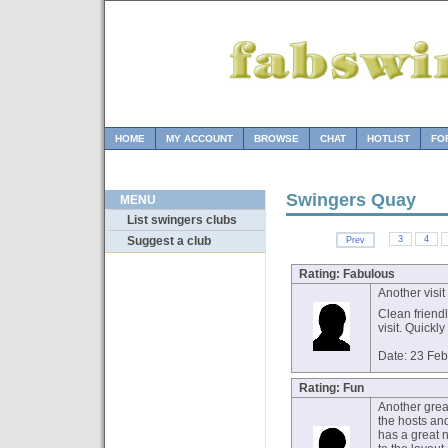
HOME
MY ACCOUNT
BROWSE
CHAT
HOTLIST
FO
Swingers Quay
MENU
List swingers clubs
3
4
Suggest a club
Prev
Rating: Fabulous
Another visit
Clean friend
visit. Quickl
Date: 23 Fe
Rating: Fun
Another grea
the hosts an
has a great n