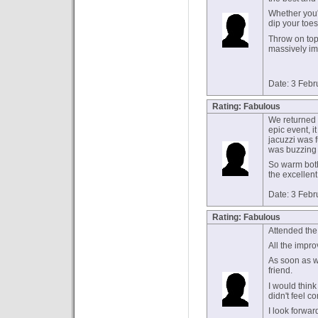
Whether you'
dip your toes
Throw on top
massively imp
Date: 3 Febr
Rating: Fabulous
We returned 
epic event, it
jacuzzi was f
was buzzing 
So warm bot
the excellent
Date: 3 Febr
Rating: Fabulous
Attended the
All the impro
As soon as w
friend.
I would think
didn't feel c
I look forwar