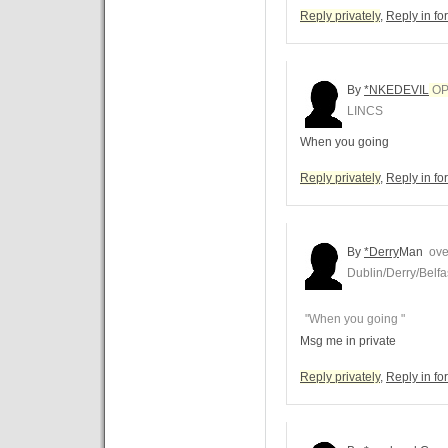
Reply privately
,
Reply in f
By
*NKEDEVIL
O
LINCS
When you going
Reply privately
,
Reply in f
By
*Derry
Man
over
Dublin/Derry/Belfa
"When you going "
Msg me in private
Reply privately
,
Reply in f