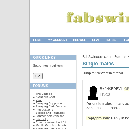
HOME
MY ACCOUNT
BROWSE
CHAT
HOTLIST
FO
FabSwingers.com
>
Forums
QUICK LINKS
Single males
Search forum subjects:
Jump to:
Newest in thread
FORUMS
By
*NKEDEVIL
O
»
The Lounge
LINCS
»
Swingers Chat
»
Virus
»
Swinging Support and ...
Do single males get any ac
»
Swinging Club Discuss...
September…. Thanks
»
Introductions
»
Stories and Fantasies
»
Fabswingers.com site ...
Reply privately
,
Reply in f
»
Site help
»
Chat room feedback/di...
»
Mobile Web App feedba...
»
Swinging Club/Event a...