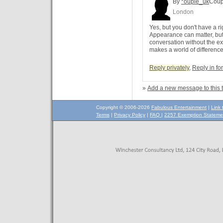
By
*ouple_uk
Coup
London
Yes, but you don't have a ri
Appearance can matter, but 
conversation without the ex
makes a world of difference
Reply privately
,
Reply in f
»
Add a new message to this 
Copyright © 2006-2026
Fabulous Entertainment
|
Link 
Terms
|
Privacy Policy
|
FAQ
|
2257 Exemption Stateme