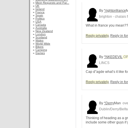
»
Meet Requests and Par...
»
UK
»
Ireland
By
*rightonfrance
»
France
»
Spain
brighton - chalais 
»
Politics
»
USA
»
Canada
What in france you mean?
»
Australia
»
New Zealand
»
London
Reply privately
,
Reply in f
»
Scotland
»
Wales
»
World Wide
»
Bikers
»
Camping
»
Games
By
*NKEDEVIL
O
LINCS
Cap d”agde what’s it like f
Reply privately
,
Reply in f
By
*Derry
Man
over
Dublin/Derry/Belfa
Thinking of heading as a 
include some other guys if