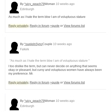
By
*uicy_peach79
Woman
10 weeks ago
Edinburgh
As much as I hate the term bbw I am of voluptuous stature
Reply privately
,
Reply in forum
+quote
or
View forums list
By
*oupleInSync
Couple
10 weeks ago
Falkirk
"As much as I hate the term bbw I am of voluptuous stature "
I too dislike the term, but can never decide on anything that seems
okay or pleasant, but curvy and voluptuous women have always been
my preference. Mr.
Reply privately
,
Reply in forum
+quote
or
View forums list
By
*uicy_peach79
Woman
10 weeks ago
Edinburgh