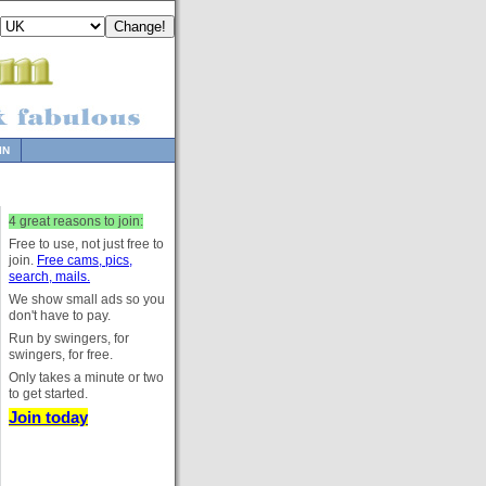
IN
4 great reasons to join:
Free to use, not just free to
join.
Free cams, pics,
search, mails.
We show small ads so you
don't have to pay.
Run by swingers, for
swingers, for free.
Only takes a minute or two
to get started.
Join today