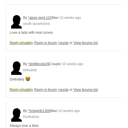
By
*ature gent 115
Man
10 weeks ago
south lanarkshire
Love a lady with real curves
Reply privately
,
Reply in forum
+quote
or
View forums list
By
*dinfifecple39
Couple
10 weeks ago
kirkcaldy
Definitely
Reply privately
,
Reply in forum
+quote
or
View forums list
By
*hickgirth1306
Man
10 weeks ago
Perthshire
Always love a bbw .