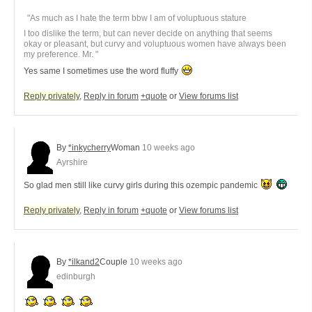
"As much as I hate the term bbw I am of voluptuous stature
I too dislike the term, but can never decide on anything that seems
okay or pleasant, but curvy and voluptuous women have always been
my preference. Mr. "
Yes same I sometimes use the word fluffy
Reply privately
,
Reply in forum
+quote
or
View forums list
By
*inkycherry
Woman
10 weeks ago
Ayrshire
So glad men still like curvy girls during this ozempic pandemic
Reply privately
,
Reply in forum
+quote
or
View forums list
By
*ilkand2
Couple
10 weeks ago
edinburgh