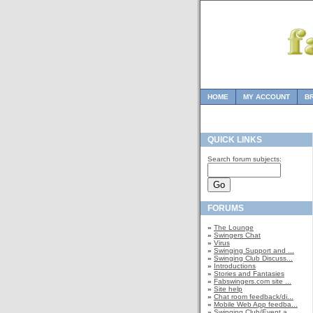
HOME
MY ACCOUNT
B
QUICK LINKS
Search forum subjects:
FORUMS
»
The Lounge
»
Swingers Chat
»
Virus
»
Swinging Support and ...
»
Swinging Club Discuss...
»
Introductions
»
Stories and Fantasies
»
Fabswingers.com site ...
»
Site help
»
Chat room feedback/di...
»
Mobile Web App feedba...
»
Swinging Club/Event a...