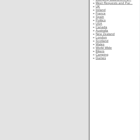
»
Meet Requests and Par...
»
UK
»
Ireland
»
France
»
Spain
»
Politics
»
USA
»
Canada
»
Australia
»
New Zealand
»
London
»
Scotland
»
Wales
»
World Wide
»
Bikers
»
Camping
»
Games