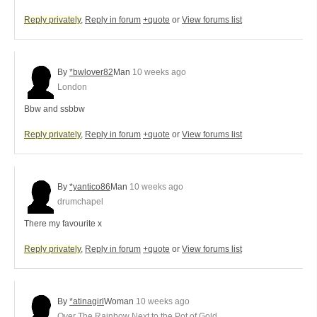
Reply privately
,
Reply in forum
+quote
or
View forums list
By
*bwlover82
Man
10 weeks ago
London
Bbw and ssbbw
Reply privately
,
Reply in forum
+quote
or
View forums list
By
*yantico86
Man
10 weeks ago
drumchapel
There my favourite x
Reply privately
,
Reply in forum
+quote
or
View forums list
By
*atinagirl
Woman
10 weeks ago
Over The Rainbow Next to the Pot of Gold