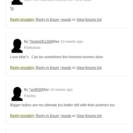
🥰
Reply privately
,
Reply in forum
+quote
or
View forums list
By
*hickgirth1306
Man
10 weeks ago
Perthshire
Love bbw”s . Can be sometimes the horniest women alive
Reply privately
,
Reply in forum
+quote
or
View forums list
By
*ord500
Man
10 weeks ago
Paisley
Bigger ladies are my ultimate fun,better still with their partners too
Reply privately
,
Reply in forum
+quote
or
View forums list