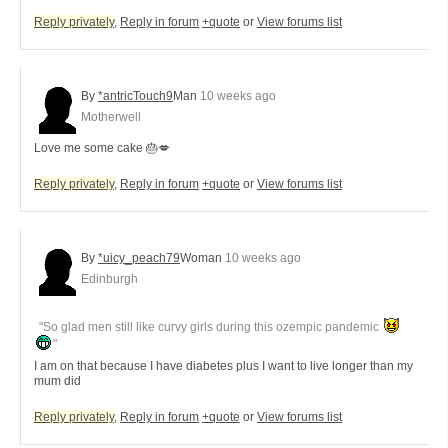
Reply privately
,
Reply in forum
+quote
or
View forums list
By
*antricTouch9
Man
10 weeks ago
Motherwell
Love me some cake 🎂💋
Reply privately
,
Reply in forum
+quote
or
View forums list
By
*uicy_peach79
Woman
10 weeks ago
Edinburgh
"So glad men still like curvy girls during this ozempic pandemic
"
I am on that because I have diabetes plus I want to live longer than my
mum did
Reply privately
,
Reply in forum
+quote
or
View forums list