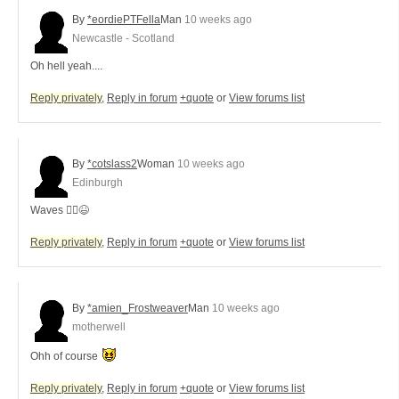
By
*eordiePTFella
Man
10 weeks ago
Newcastle - Scotland
Oh hell yeah....
Reply privately
,
Reply in forum
+quote
or
View forums list
By
*cotslass2
Woman
10 weeks ago
Edinburgh
Waves 🙋‍♀️😆
Reply privately
,
Reply in forum
+quote
or
View forums list
By
*amien_Frostweaver
Man
10 weeks ago
motherwell
Ohh of course
Reply privately
,
Reply in forum
+quote
or
View forums list