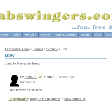
ROWSE
CHAT
HOTLIST
FORUM
MEETS, EVENTS
CLUBS
PICS
LOG
FabSwingers.com
>
Forums
>
Scotland
> Bbw
Bbw
Jump to:
Newest in thread
By
*amo231
OP
Couple
10 weeks ago
Kilmarnock
Love bbw who else likes
Reply privately
,
Reply in forum
+quote
or
View forums list