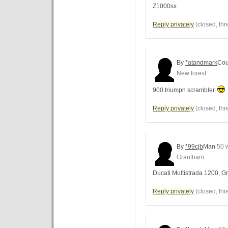
Z1000sx
Reply privately
(closed, thr
By
*atandmark
Cou
New forest
900 triumph scrambler
Reply privately
(closed, thr
By
*99cjb
Man
50 
Grantham
Ducati Multistrada 1200, G
Reply privately
(closed, thr