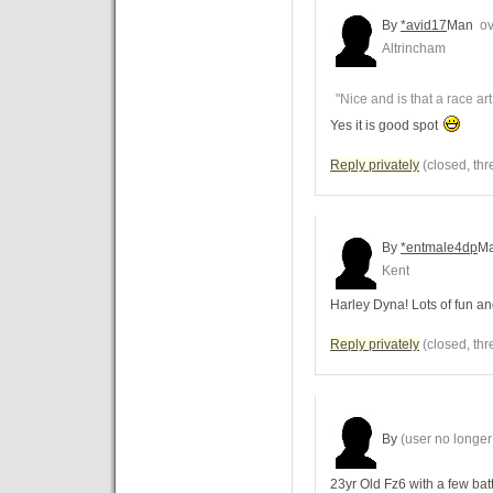
By
*avid17
Man
ov
Altrincham
"Nice and is that a race art
Yes it is good spot
Reply privately
(closed, thr
By
*entmale4dp
M
Kent
Harley Dyna! Lots of fun and
Reply privately
(closed, thr
By
(user no longer 
23yr Old Fz6 with a few bat