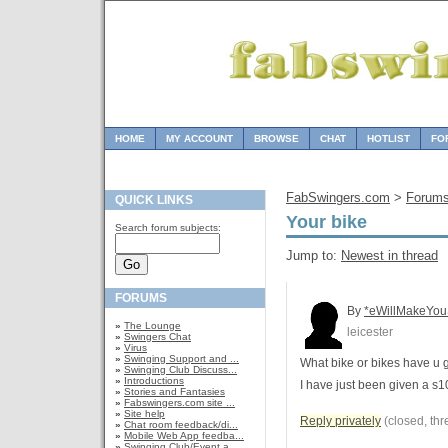
HOME
MY ACCOUNT
BROWSE
CHAT
HOTLIST
FO
FabSwingers.com
>
Forum
QUICK LINKS
Your bike
Search forum subjects:
Jump to:
Newest in thread
FORUMS
By
*eWillMakeYou
»
The Lounge
leicester
»
Swingers Chat
»
Virus
»
Swinging Support and ...
What bike or bikes have u 
»
Swinging Club Discuss...
»
Introductions
I have just been given a s1
»
Stories and Fantasies
»
Fabswingers.com site ...
»
Site help
Reply privately
(closed, thr
»
Chat room feedback/di...
»
Mobile Web App feedba...
»
Swinging Club/Event a...