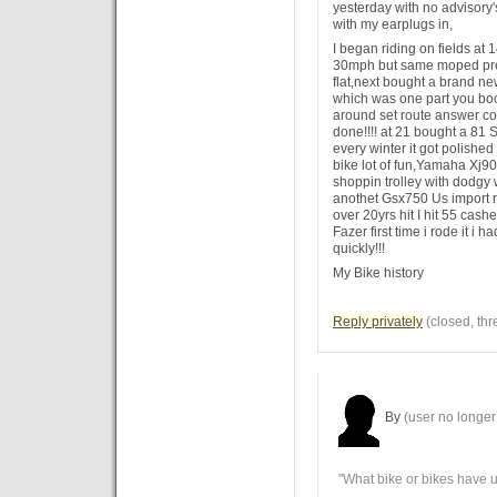
yesterday with no advisory'
with my earplugs in,
I began riding on fields at 1
30mph but same moped pre
flat,next bought a brand 
which was one part you boo
around set route answer c
done!!!! at 21 bought a 81 
every winter it got polished
bike lot of fun,Yamaha Xj900
shoppin trolley with dodgy 
anothet Gsx750 Us import ro
over 20yrs hit I hit 55 ca
Fazer first time i rode it i h
quickly!!!
My Bike history
Reply privately
(closed, thr
By
(user no longer 
"What bike or bikes have 