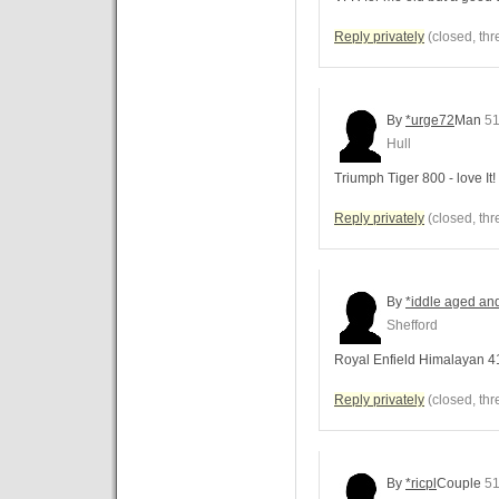
Reply privately
(closed, thr
By
*urge72
Man
51
Hull
Triumph Tiger 800 - love It!
Reply privately
(closed, thr
By
*iddle aged an
Shefford
Royal Enfield Himalayan 4
Reply privately
(closed, thr
By
*ricpl
Couple
51