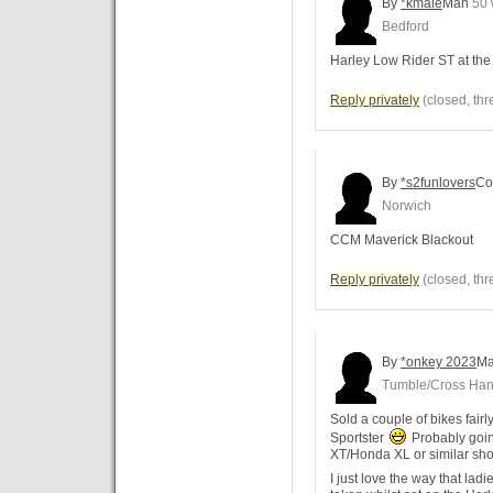
By
*kmale
Man
50 
Bedford
Harley Low Rider ST at th
Reply privately
(closed, thr
By
*s2funlovers
Co
Norwich
CCM Maverick Blackout
Reply privately
(closed, thr
By
*onkey 2023
M
Tumble/Cross Ha
Sold a couple of bikes fairl
Sportster
Probably goin
XT/Honda XL or similar short
I just love the way that lad