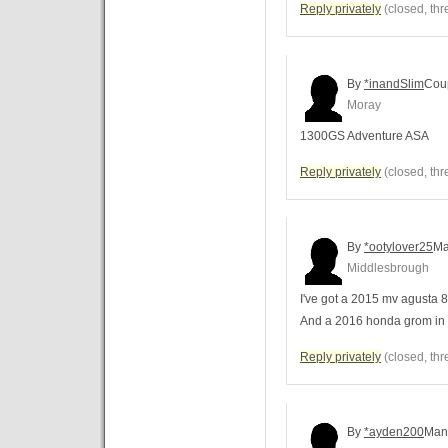
Reply privately
(closed, thr
By
*inandSlim
Cou
Moray
1300GS Adventure ASA
Reply privately
(closed, thr
By
*ootylover25
M
Middlesbrough
I've got a 2015 mv agusta 8
And a 2016 honda grom in 
Reply privately
(closed, thr
By
*ayden200
Man