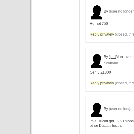
By
(user no longer 
Hornet 750
Reply privately
(closed, thr
By
*prd
Man
over a
Scotland
Gen 3 Z1000
Reply privately
(closed, thr
By
(user no longer 
im a Ducati girl... 950 Mon
other Ducatis too.. x