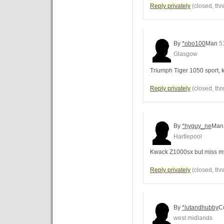
Reply privately
(closed, thr
By
*obo100
Man
5
Glasgow
Triumph Tiger 1050 sport,
Reply privately
(closed, thr
By
*hyguy_ne
Man
Hartlepool
Kwack Z1000sx but miss my
Reply privately
(closed, thr
By
*lutandhubby
C
west midlands