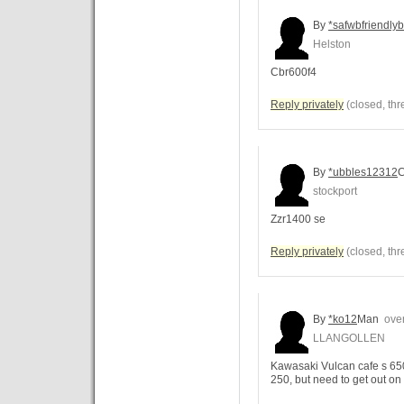
By
*safwbfriendlyb
Helston
Cbr600f4
Reply privately
(closed, thr
By
*ubbles12312
C
stockport
Zzr1400 se
Reply privately
(closed, thr
By
*ko12
Man
over
LLANGOLLEN
Kawasaki Vulcan cafe s 650
250, but need to get out on