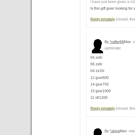
I have just been given a s10
Is this gift giver looking f
Reply privately
(closed, thr
By
*rafter69
Man
ov
upminster
04 zx6r
06 zx6r
04 zx10r
12 gsxr600
14 gsxr750
15 gsxr1000
11 vfr1200
Reply privately
(closed, thr
By
*algra
Man
over