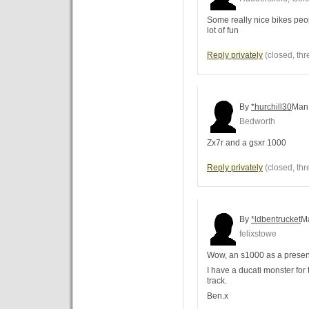
Some really nice bikes peopl
lot of fun
Reply privately
(closed, thr
By
*hurchill30
Man
Bedworth
Zx7r and a gsxr 1000
Reply privately
(closed, thr
By
*ldbentrucket
M
felixstowe
Wow, an s1000 as a present, 
I have a ducati monster for
track.
Ben.x