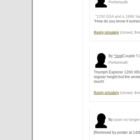
Portsmouth
"1250 GSA and a 1998 Ya
”How do you know if someone
Reply privately
(closed, thr
By
*ricpl
Couple
51
Portsmouth
Triumph Explorer 1200 XRx L
regular height but the anxiet
much!
Reply privately
(closed, thr
By
(user no longer 
[Removed by poster at 14/0