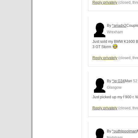
Reply privately
(closed, thr
By
*ariadx2
Coupl
Wrexham
Just sold my BMW K1600 B 
3 GT Storm
Reply privately
(closed, thr
By
*ig G34
Man
52
Glasgow
Just picked up my f 900 r.
Reply privately
(closed, thr
By
*outhlpoolman
frodsham