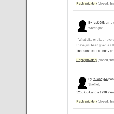
Reply privately
(closed, thr
By
*ustJ69
Man
ove
Warrington
"What bike or bikes have 
I have just been given a s10
That's one cool birthday pr
Reply privately
(closed, thr
By
*allandy64
Man
Sheffield
1250 GSA and a 1998 Yam
Reply privately
(closed, thr