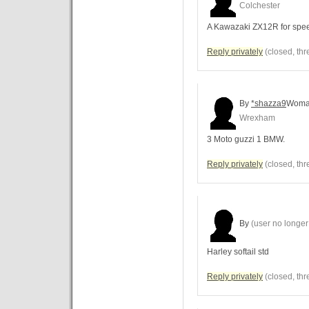
Colchester
A Kawazaki ZX12R for spe
Reply privately
(closed, thr
By
*shazza9
Wom
Wrexham
3 Moto guzzi 1 BMW.
Reply privately
(closed, thr
By
(user no longer 
Harley softail std
Reply privately
(closed, thr