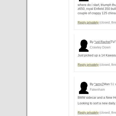
where do i start, triumph 
z650, royal Enfield 350 bul
couple of crappy 125 china
Reply privately
(closed, thr
By
*ust Rachel
TV/
Crawley Down
Just picked up a 14 Kawasak
Reply privately
(closed, thr
By
*arny7
Man
51 
Fakenham
BMW sidecar and a New Hu
Looking to sort a new daily..
Reply privately
(closed, thr