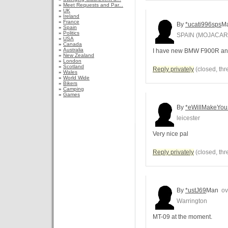
»
Meet Requests and Par...
»
UK
»
Ireland
»
France
By
*ucati996sps
M
»
Spain
»
Politics
SPAIN (MOJACAR/
»
USA
»
Canada
»
Australia
I have new BMW F900R and
»
New Zealand
»
London
»
Scotland
Reply privately
(closed, thr
»
Wales
»
World Wide
»
Bikers
»
Camping
»
Games
By
*eWillMakeYou
leicester
Very nice pal
Reply privately
(closed, thr
By
*ustJ69
Man
ove
Warrington
MT-09 at the moment.