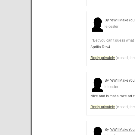
By
*eWillMakeYou
leicester
"Bet you can’t guess what 
Aprilia Rsv4
Reply privately
(closed, thr
By
*eWillMakeYou
leicester
Nice and is that a race art 
Reply privately
(closed, thr
By
*eWillMakeYou