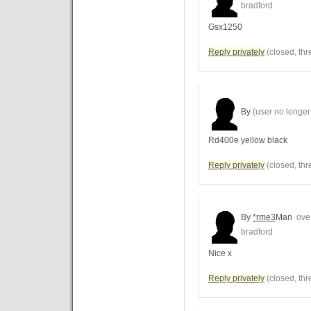
bradford
Gsx1250
Reply privately
(closed, thr
By
(user no longer 
Rd400e yellow black
Reply privately
(closed, thr
By
*rme3
Man
over
bradford
Nice x
Reply privately
(closed, thr