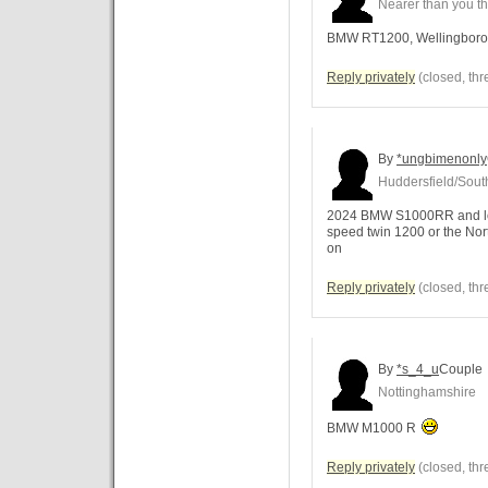
Nearer than you th
BMW RT1200, Wellingboro
Reply privately
(closed, thr
By
*ungbimenonly
Huddersfield/Sou
2024 BMW S1000RR and lovin
speed twin 1200 or the Nor
on
Reply privately
(closed, thr
By
*s_4_u
Couple
Nottinghamshire
BMW M1000 R
Reply privately
(closed, thr