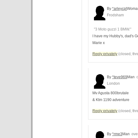
By
*arleycpl
Woma
Frodsham
"3 Moto guzzi 1 BMW."
I have my Hubby's, dad's G
Marie x
Reply privately
(closed, thr
By
*teve969
Man
o
London
Mv Agusta 800brutale
& Ktm 1190 adventure
Reply privately
(closed, thr
By
*rme3
Man
over