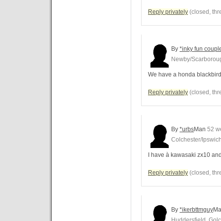
Reply privately
(closed, thr
By
*inky fun coup
Newby/Scarborou
We have a honda blackbird
Reply privately
(closed, thr
By
*urbs
Man
52 w
Colchester/Ipswic
I have à kawasaki zx10 an
Reply privately
(closed, thr
By
*ikerbttmguy
Ma
Huddersfield, Golc