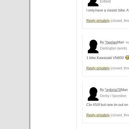
Enfield
I only.have a classic bike.
Reply privately
(closed, thr
By
*heelan
Man
ov
Darlington (work)
1 bike Kawasaki VN800
Reply privately
(closed, thr
By
*aytona70
Man
Derby / Spondon
Cbr 650f but rare im out on
Reply privately
(closed, thr