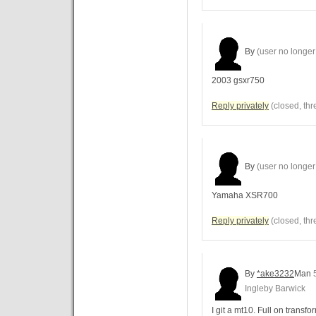
By
(user no longer 
2003 gsxr750
Reply privately
(closed, thr
By
(user no longer 
Yamaha XSR700
Reply privately
(closed, thr
By
*ake3232
Man
5
Ingleby Barwick
I git a mt10. Full on transfo