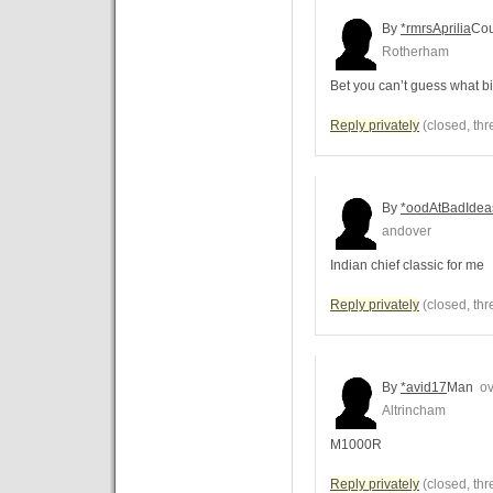
By
*rmrsAprilia
Cou
Rotherham
Bet you can’t guess what b
Reply privately
(closed, thr
By
*oodAtBadIdea
andover
Indian chief classic for me
Reply privately
(closed, thr
By
*avid17
Man
ov
Altrincham
M1000R
Reply privately
(closed, thr