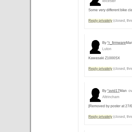
leicester
Some very different bike c
Reply privately
(closed, thr
By
*r_firmware
Ma
Luton
Kawasaki Z1000SX
Reply privately
(closed, thr
By
*avid17
Man
ov
Altrincham
[Removed by poster at 27/0
Reply privately
(closed, thr