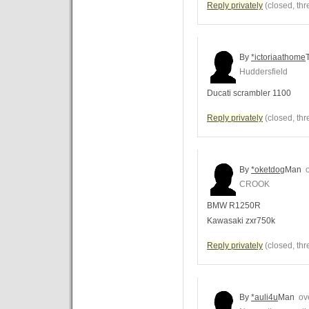
Reply privately
(closed, thr
By
*ictoriaathome
Huddersfield
Ducati scrambler 1100
Reply privately
(closed, thr
By
*oketdog
Man
o
CROOK
BMW R1250R
Kawasaki zxr750k
Reply privately
(closed, thr
By
*auli4u
Man
ove