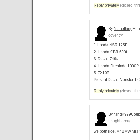
Reply privately
(closed, thr
By
*ralnothing
Man
coventry
1.Honda NSR 125R
2. Honda CBR 600f
3. Ducati 749s
4. Honda Fireblade 1000R
5. ZX10R
Present Ducati Monster 12
Reply privately
(closed, thr
By
*andK999
Coup
Loughborough
we both ride, Mr BMW Mr