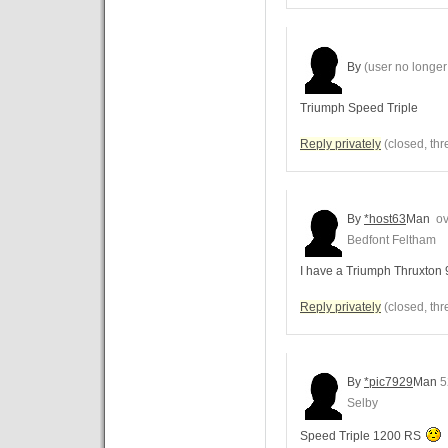
By
(user no longer 
Triumph Speed Triple
Reply privately
(closed, thr
By
*host63
Man
ov
Bedfont Feltham
I have a Triumph Thruxton
Reply privately
(closed, thr
By
*pic7929
Man
5
Selby
Speed Triple 1200 RS