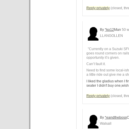
Reply privately
(closed, thr
By
*ko12
Man
50 w
LLANGOLLEN
"Currently on a Suzuki SFV
goes round corners on rails 
opportunity it’s given.
Can’t fault it.
Need to find some local-ish 
a little ride out give me a sh
I liked the gladius when I fir
seater I didn't buy one,wish
Reply privately
(closed, thr
By
*eandtheboss
C
Walsall