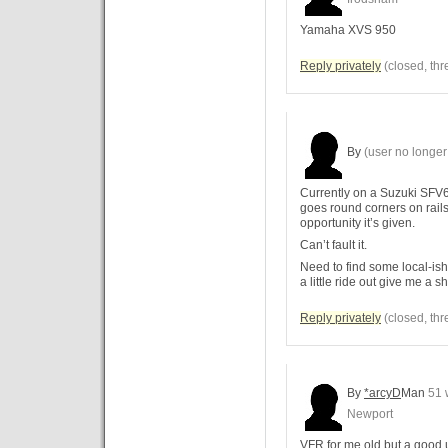
Yamaha XVS 950
Reply privately
(closed, thr
By
(user no longer 
Currently on a Suzuki SFV65
goes round corners on rails 
opportunity it’s given.
Can’t fault it.
Need to find some local-ish 
a little ride out give me a s
Reply privately
(closed, thr
By
*arcyD
Man
51 
Newport
VFR for me old but a good u