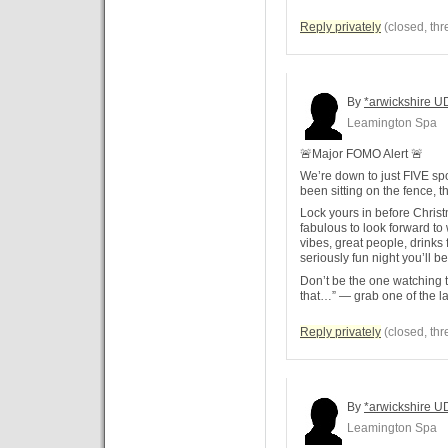
Reply privately
(closed, thr
By
*arwickshire U
Leamington Spa
🚨Major FOMO Alert 🚨
We’re down to just FIVE spot
been sitting on the fence, th
Lock yours in before Chris
fabulous to look forward t
vibes, great people, drinks 
seriously fun night you’ll b
Don’t be the one watching t
that…” — grab one of the la
Reply privately
(closed, thr
By
*arwickshire U
Leamington Spa