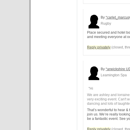
By
*carlet_marcus
Rugby
Place secured and hotel bo
and meeting everyone at our
Reply privately
(closed, thr
By
*arwickshire U
Leamington Spa
"Hi
We are ashley and lorraine 
very exciting event. Can't wa
dancing and lots of laught
That’s wonderful to hear & t
join us. We’re really lookin
be a fantastic event. See yo
Reply privately
(closed, thr