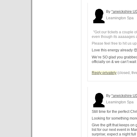
By
*arwickshire U
Leamington Spa
"Got our tickets a couple o
even though its aaaaages 
Please feel free to hit us up
Love this energy already 
We’re SO glad you grabbed 
officially on & we can’t wait
Reply privately
(closed, thr
By
*arwickshire U
Leamington Spa
Still time for the perfect Chr
Looking for something more
Give the gift that keeps on
list for our next event in M
surprise; expect a night full 