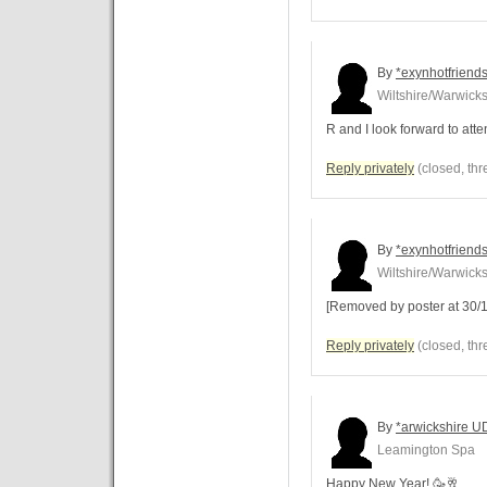
By
*exynhotfriends
Wiltshire/Warwicks
R and I look forward to att
Reply privately
(closed, thr
By
*exynhotfriends
Wiltshire/Warwicks
[Removed by poster at 30/1
Reply privately
(closed, thr
By
*arwickshire U
Leamington Spa
Happy New Year! 🥳🥂