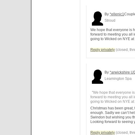
By
*ellenic1
Coupl
Stroud
We hope that everyone is h
forward to meeting you all 
going to Wicked on NYE a
Reply privately
(closed, thr
By
*arwickshire U
Leamington Spa
"We hope that everyone is
forward to meeting you all 
going to Wicked on NYE at
Christmas has been great,
enough. Sadly we can’t he
Swindon but wishing you the
Looking forward to seeing y
Reply privately
(closed, thr