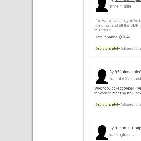
in the middle
"🔥 Warwickshire, you’ve b
filling fast and all the UDP 
this time!"
Hotel booked 😊🥳🥳
Reply privately
(closed, thr
By
*r69pineapple
Tenerife/ Staffords
Woohoo.. ticket booked.. ver
forward to meeting new se
Reply privately
(closed, thr
By
*E and TE
Coup
leamington spa