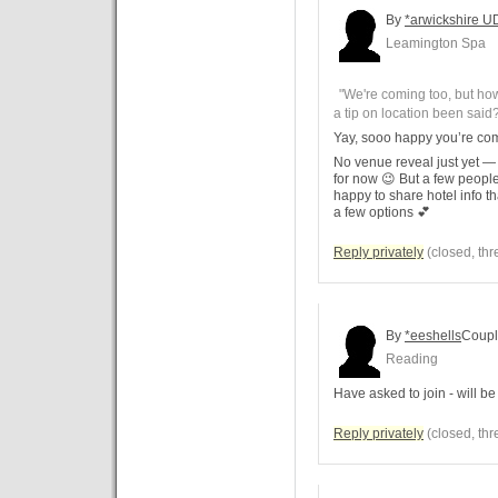
By
*arwickshire U
Leamington Spa
"We're coming too, but h
a tip on location been said
Yay, sooo happy you’re co
No venue reveal just yet — 
for now 😉 But a few peopl
happy to share hotel info tha
a few options 💕
Reply privately
(closed, thr
By
*eeshells
Coup
Reading
Have asked to join - will be f
Reply privately
(closed, thr