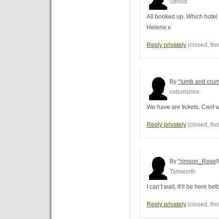
Stroud
All booked up. Which hotel
Helena x
Reply privately
(closed, thr
By
*lumb and cru
oxfordshire.
We have are tickets. Cant wa
Reply privately
(closed, thr
By
*rimson_Rose
Tamworth
I can’t wait, it’ll be here be
Reply privately
(closed, thr