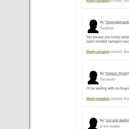
Reply privately
(closed, thr
By
*hegentlemanb
Southam
Yes please you lovely peopl
open minded swingers sou
Reply privately
(closed, thr
By
*rimson_Rose
Tamworth
I’ll be waiting with my finge
Reply privately
(closed, thr
By
*red and daph
in the middle