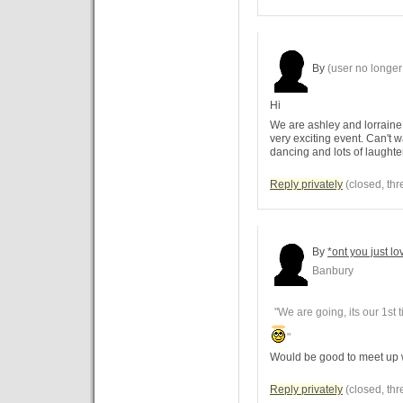
By
(user no longer 
Hi
We are ashley and lorraine 
very exciting event. Can't wa
dancing and lots of laught
Reply privately
(closed, thr
By
*ont you just lo
Banbury
"We are going, its our 1st 
"
Would be good to meet up 
Reply privately
(closed, thr