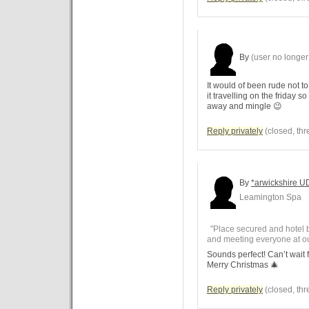
By
(user no longer 
It would of been rude not t
it travelling on the friday s
away and mingle 😉
Reply privately
(closed, thr
By
*arwickshire U
Leamington Spa
"Place secured and hotel 
and meeting everyone at our
Sounds perfect! Can’t wait 
Merry Christmas 🎄
Reply privately
(closed, thr