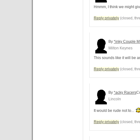
Hmmm, I think we might giv
Reply privately
(closed, thr
By
*inky Couple 
Milton Keynes
This sounds like it will be 
Reply privately
(closed, thr
By
*acky Racers
C
Lincoln
It would be rude not to...
Reply privately
(closed, thr