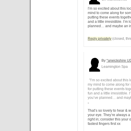
I’m so excited about this l
mind to come along for so
putting these events toget
and a little irresistible. I’
planned… and maybe an in
Reply privately
(closed, thr
By
*arwickshire U
Leamington Spa
"I’m so excited about this 
my mind to come along for
for putting these events t
fun and a little irresistible
you’ve planned… and maybe
"
That’s so lovely to hear & 
your eye. They’re always a 
right in; consider this your o
fastest fingers first xx