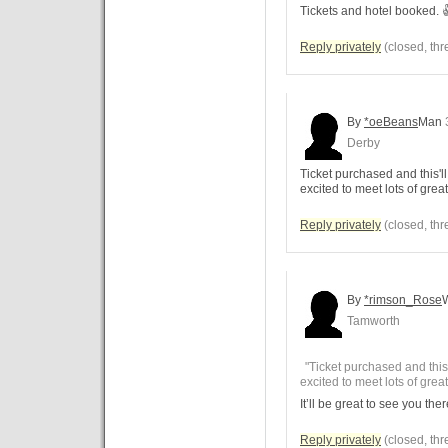
Tickets and hotel booked. 
Reply privately
(closed, thr
By
*oeBeans
Man
Derby
Ticket purchased and this'll 
excited to meet lots of grea
Reply privately
(closed, thr
By
*rimson_Rose
Tamworth
"Ticket purchased and this'l
excited to meet lots of grea
It’ll be great to see you the
Reply privately
(closed, thr