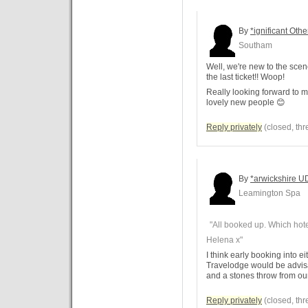
By
*ignificant Othe
Southam
Well, we're new to the sce
the last ticket!! Woop!
Really looking forward to 
lovely new people 😊
Reply privately
(closed, thr
By
*arwickshire U
Leamington Spa
"All booked up. Which hote
Helena x"
I think early booking into 
Travelodge would be advisa
and a stones throw from ou
Reply privately
(closed, thr