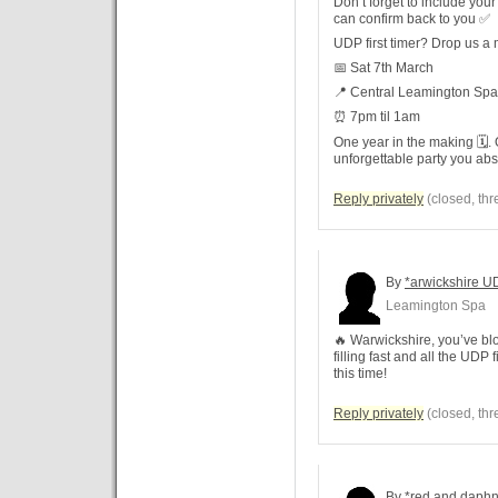
Don’t forget to include you
can confirm back to you ✅
UDP first timer? Drop us a
📅 Sat 7th March
📍 Central Leamington Spa
⏰ 7pm til 1am
One year in the making 🗓️.
unforgettable party you abs
Reply privately
(closed, thr
By
*arwickshire U
Leamington Spa
🔥 Warwickshire, you’ve blo
filling fast and all the UDP 
this time!
Reply privately
(closed, thr
By
*red and daph