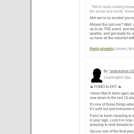
"We're really looking forwa
the social last month. Sounds
Ahh we’re so excited you’r
Missed the last one? Well, y
up to be THE event, and we 
sparkle, and get ready for 
us have all the mischief wi
Reply privately
(closed, thr
By
*arwickshire U
Leamington Spa
🔥 FOMO ALERT 🔥
I know March feels ages awa
now down to the last 10 pl
It’s one of those things where
it’s sold out and everyone e
If you’ve been meaning to b
is your sign. Lock it in now
amazing to look forward to 
Secure one of the final pla