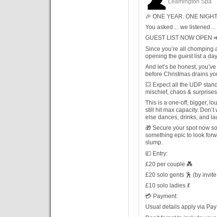
Leamington Spa
🎉 ONE YEAR. ONE NIGHT.
You asked… we listened… 
GUEST LIST NOW OPEN 
Since you’re all chomping at
opening the guest list a day
And let’s be honest, you’ve
before Christmas drains yo
💥 Expect all the UDP stan
mischief, chaos & surprise
This is a one-off, bigger, 
still hit max capacity. Don’
else dances, drinks, and la
🎁 Secure your spot now so
something epic to look for
slump.
💷 Entry:
£20 per couple 💑
£20 solo gents 🕺 (by invite
£10 solo ladies 💃
💳 Payment:
Usual details apply via Pay