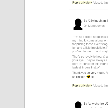
Reply privately
(closed, thr
By
*JSwings
Man
3
On Manoeuvres
"I’m so excited about this 
my mind to come along for
for putting these events t
fun and a little irresistible
you’ve planned… and maybe
That’s so lovely to hear & 
your eye. They’re always a 
right in; consider this your o
fastest fingers first xx"
Thank you so very much. Ro
so I'm told
xx
Reply privately
(closed, thr
By
*arwickshire U