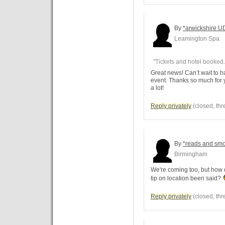
By
*arwickshire U
Leamington Spa
"Tickets and hotel booked.
Great news! Can’t wait to h
event. Thanks so much for 
a lot!
Reply privately
(closed, thr
By
*reads and sm
Birmingham
We're coming too, but how
tip on location been said?
Reply privately
(closed, thr