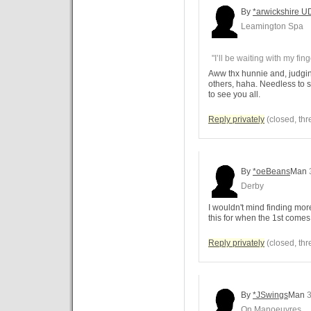
By
*arwickshire U
Leamington Spa
"I’ll be waiting with my fin
Aww thx hunnie and, judgin
others, haha. Needless to s
to see you all.
Reply privately
(closed, thr
By
*oeBeans
Man
Derby
I wouldn't mind finding mor
this for when the 1st come
Reply privately
(closed, thr
By
*JSwings
Man
3
On Manoeuvres