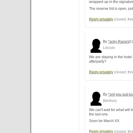
wrapped up in the signatur
The reserve list is open, put
Reply privately
(closed, thr
By
*acky Racers
C
Lincoln
We are staying in the hotel
afterparty?
Reply privately
(closed, thr
By
*ont you just lo
Banbury
We can't wait for what will 
the last one.
Soon be March XX
Reply privately
(closed, thr