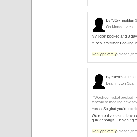
By
*JSwings
Man
3
On Manoeuvres
My ticket booked and 8 day
A local first timer. Looking
Reply privately
(closed, thr
By
*arwickshire U
Leamington Spa
"Woohoo.. ticket booked.. v
forward to meeting new se
Yesss! So glad you’re com
We’re really looking forwa
quick enough… it’s going to
Reply privately
(closed, thr