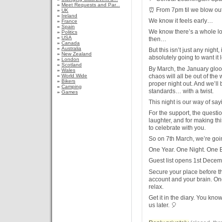
»
Meet Requests and Par...
⏰ From 7pm til we blow out
»
UK
»
Ireland
We know it feels early…
»
France
»
Spain
We know there’s a whole lo
»
Politics
»
USA
then…
»
Canada
»
Australia
But this isn’t just any nigh
»
New Zealand
absolutely going to want it l
»
London
»
Scotland
By March, the January gloo
»
Wales
chaos will all be out of the
»
World Wide
»
Bikers
proper night out. And we’ll
»
Camping
standards… with a twist.
»
Games
This night is our way of sa
For the support, the questio
laughter, and for making this
to celebrate with you.
So on 7th March, we’re goin
One Year. One Night. One B
Guest list opens 1st Decem
Secure your place before 
account and your brain. Onc
relax.
Get it in the diary. You kno
us later. 🎈