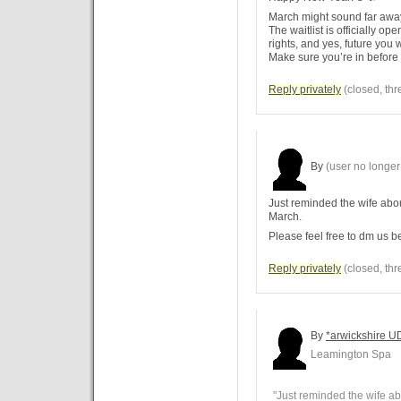
March might sound far away,
The waitlist is officially o
rights, and yes, future you 
Make sure you’re in before
Reply privately
(closed, thr
By
(user no longer 
Just reminded the wife abou
March.
Please feel free to dm us 
Reply privately
(closed, thr
By
*arwickshire U
Leamington Spa
"Just reminded the wife ab