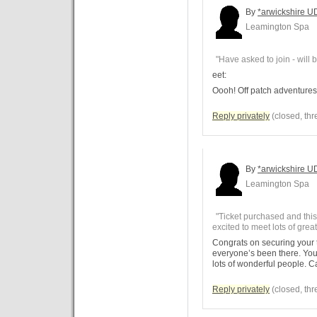
By
*arwickshire U
Leamington Spa
"Have asked to join - will be
eet:
Oooh! Off patch adventures
Reply privately
(closed, thr
By
*arwickshire U
Leamington Spa
"Ticket purchased and this'l
excited to meet lots of grea
Congrats on securing your tic
everyone’s been there. You
lots of wonderful people. C
Reply privately
(closed, thr