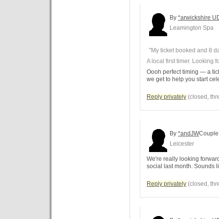
By
*arwickshire U
Leamington Spa
"My ticket booked and 8 da
A local first timer. Looking
Oooh perfect timing — a ti
we get to help you start cel
Reply privately
(closed, thr
By
*andJW
Couple
Leicester
We're really looking forwar
social last month. Sounds li
Reply privately
(closed, thr