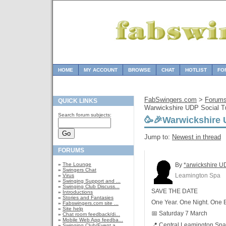
HOME
MY ACCOUNT
BROWSE
CHAT
HOTLIST
FO
FabSwingers.com
>
Forum
QUICK LINKS
Warwickshire UDP Social T
Search forum subjects:
🥳🎉Warwickshire 
Jump to:
Newest in thread
FORUMS
»
The Lounge
By
*arwickshire U
»
Swingers Chat
Leamington Spa
»
Virus
»
Swinging Support and ...
»
Swinging Club Discuss...
SAVE THE DATE
»
Introductions
»
Stories and Fantasies
One Year. One Night. One B
»
Fabswingers.com site ...
»
Site help
📅 Saturday 7 March
»
Chat room feedback/di...
»
Mobile Web App feedba...
📍 Central Leamington Spa
»
Swinging Club/Event a...