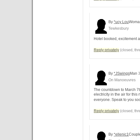
By
*ucy Lou
Woma
Tewkesbury
Hotel booked, excitement a
Reply privately
(closed, thr
By
*JSwings
Man
3
On Manoeuvres
The countdown to March 7th
electricity in the air for thi
everyone. Speak to you soon
Reply privately
(closed, thr
By
*ellenic1
Coupl