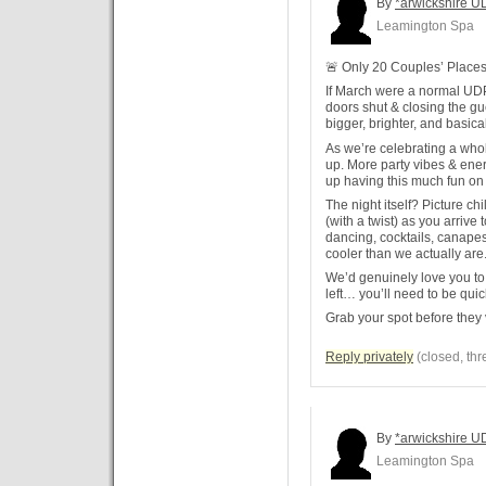
By
*arwickshire U
Leamington Spa
🚨 Only 20 Couples’ Places 
If March were a normal UD
doors shut & closing the gues
bigger, brighter, and basica
As we’re celebrating a whol
up. More party vibes & ene
up having this much fun on
The night itself? Picture ch
(with a twist) as you arrive 
dancing, cocktails, canape
cooler than we actually are.
We’d genuinely love you to 
left… you’ll need to be quic
Grab your spot before they 
Reply privately
(closed, thr
By
*arwickshire U
Leamington Spa