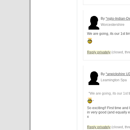
By
*nglo-Indian-De
Worcestershire
We are going, its our 1st ti
Reply privately
(closed, thr
By
*arwickshire U
Leamington Spa
"We are going, its our 1st 
"
So exciting!! First time an
in very good (and equally e
x
Reply privately
(closed, thr