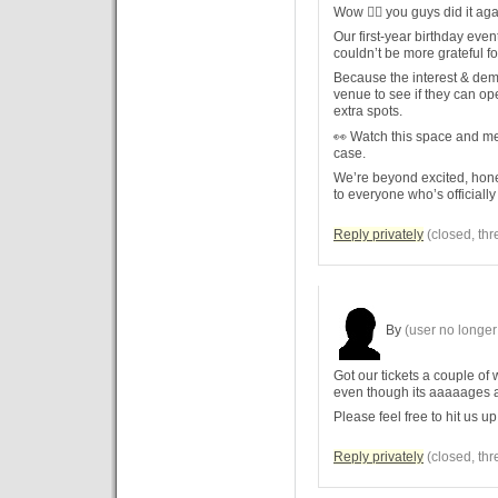
Wow 😮‍🔥 you guys did it aga
Our first-year birthday even
couldn’t be more grateful f
Because the interest & dema
venue to see if they can op
extra spots.
👀 Watch this space and mes
case.
We’re beyond excited, hon
to everyone who’s officially
Reply privately
(closed, thr
By
(user no longer 
Got our tickets a couple of 
even though its aaaaages 
Please feel free to hit us up
Reply privately
(closed, thr